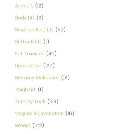
Arm Lift
(12)
Body Lift
(3)
Brazilian Butt Lift
(57)
Buttock Lift
(1)
Fat Transfer
(40)
Liposuction
(127)
Mommy Makeover
(18)
Thigh Lift
(1)
Tummy Tuck
(123)
Vaginal Rejuvenation
(16)
Breast
(142)