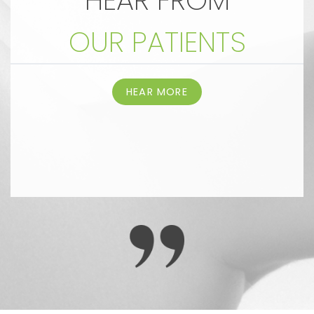
HEAR FROM
OUR PATIENTS
HEAR MORE