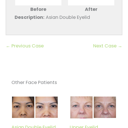
Before
After
Description:
Asian Double Eyelid
← Previous Case
Next Case →
Other Face Patients
Asian Double Eyelid
Upper Eyelid