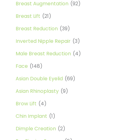
Breast Augmentation
(92)
Breast Lift
(21)
Breast Reduction
(39)
Inverted Nipple Repair
(3)
Male Breast Reduction
(4)
Face
(148)
Asian Double Eyelid
(69)
Asian Rhinoplasty
(9)
Brow Lift
(4)
Chin Implant
(1)
Dimple Creation
(2)