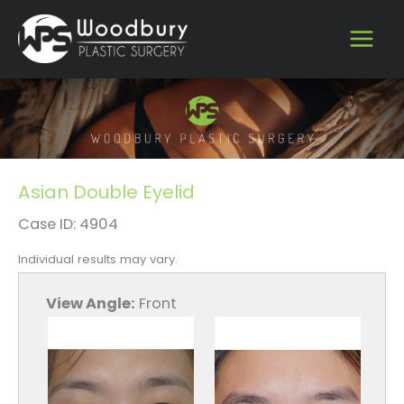
Skip
to
content
Asian Double Eyelid
Case ID: 4904
Individual results may vary.
View Angle:
Front