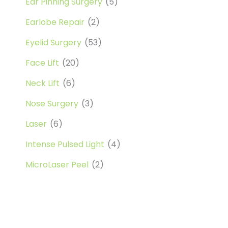
Ear Pinning Surgery
(5)
Earlobe Repair
(2)
Eyelid Surgery
(53)
Face Lift
(20)
Neck Lift
(6)
Nose Surgery
(3)
Laser
(6)
Intense Pulsed Light
(4)
MicroLaser Peel
(2)