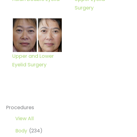
Surgery
Upper and Lower
Eyelid Surgery
Procedures
View All
Body
(234)