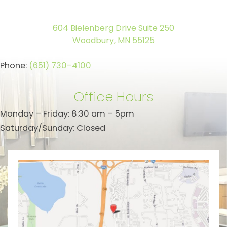
604 Bielenberg Drive Suite 250
Woodbury, MN 55125
Phone:
(651) 730-4100
Office Hours
Monday – Friday: 8:30 am – 5pm
Saturday/Sunday: Closed