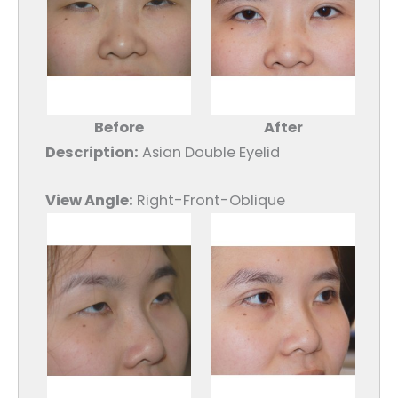
Before
After
Description:
Asian Double Eyelid
View Angle:
Right-Front-Oblique