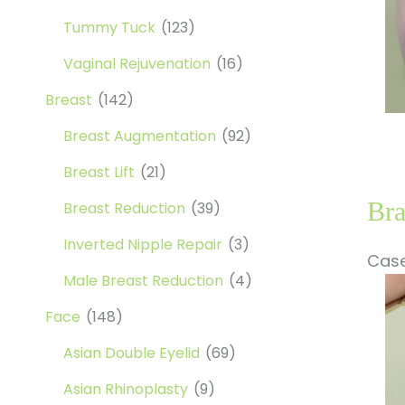
Tummy Tuck
(123)
Vaginal Rejuvenation
(16)
Breast
(142)
Breast Augmentation
(92)
Breast Lift
(21)
Bra
Breast Reduction
(39)
Inverted Nipple Repair
(3)
Case
Male Breast Reduction
(4)
Be
a
Face
(148)
Af
Asian Double Eyelid
(69)
Im
Asian Rhinoplasty
(9)