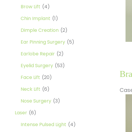
Brow Lift
(4)
Chin Implant
(1)
Dimple Creation
(2)
Ear Pinning Surgery
(5)
Earlobe Repair
(2)
Eyelid Surgery
(53)
Bra
Face Lift
(20)
Neck Lift
(6)
Case
Be
Nose Surgery
(3)
a
Laser
(6)
Af
Im
Intense Pulsed Light
(4)