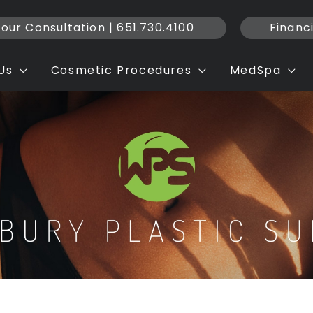
our Consultation | 651.730.4100
Financ
Us
Cosmetic Procedures
MedSpa