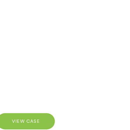
razilian
VIEW CASE
utt