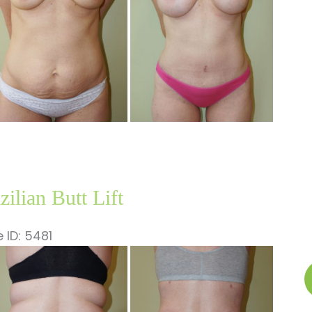
A
zilian Butt Lift
 ID: 5481
fore
B
nd
B
ter
Li