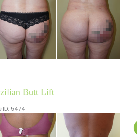
ages
zilian Butt Lift
 ID: 5474
fore
B
nd
B
ter