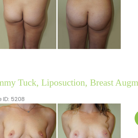
my Tuck, Liposuction, Breast Augm
 ID: 5208
fore
nd
T
ter
L
ages
B