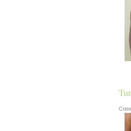
Im
Tum
Case
Be
a