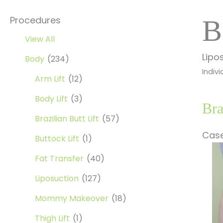
Procedures
B
View All
Lipo
Body
(234)
Indivi
Arm Lift
(12)
Body Lift
(3)
Bra
Brazilian Butt Lift
(57)
Case
Buttock Lift
(1)
Be
Fat Transfer
(40)
a
Af
Liposuction
(127)
Im
Mommy Makeover
(18)
Thigh Lift
(1)