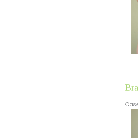
Bra
Case
Be
a
Af