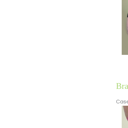
Im
Bra
Case
Be
a
Af