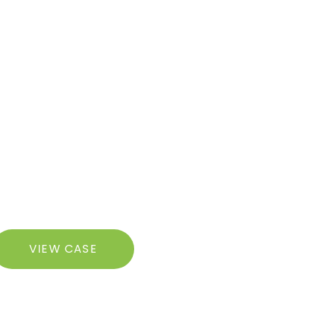
razilian
VIEW CASE
utt
ft