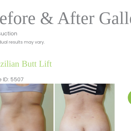
efore & After Gall
suction
dual results may vary.
zilian Butt Lift
 ID: 5507
fore
B
nd
B
ter
Li
ages