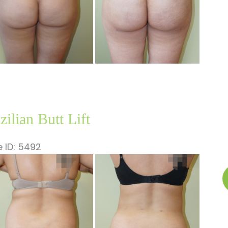
zilian Butt Lift
 ID: 5492
fore
B
nd
B
ter
Li
ages