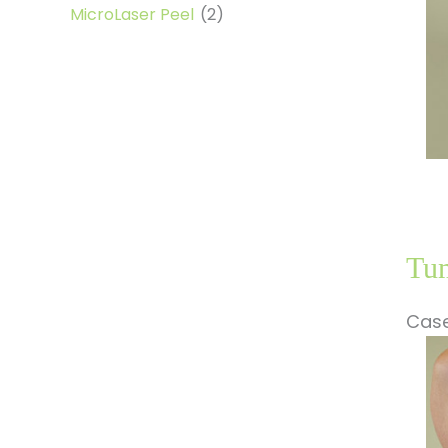
MicroLaser Peel
(2)
Tum
Case
Be
a
Af
Im