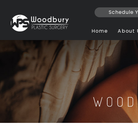
Skip
to
Schedule Y
content
Home
About 