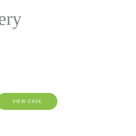
ery
razilian
VIEW CASE
utt
ft