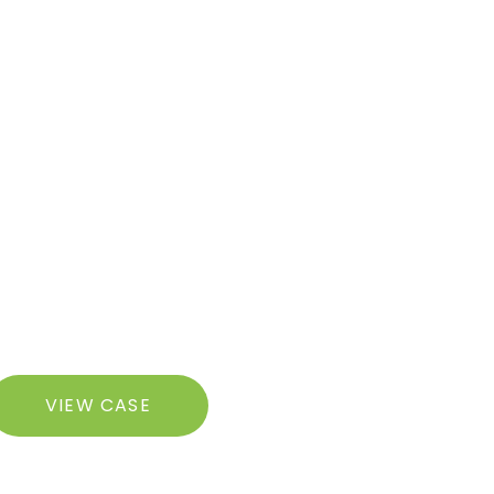
razilian
VIEW CASE
utt
ft