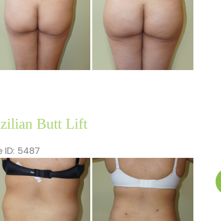
zilian Butt Lift
 ID: 5487
fore
B
nd
B
ter
Li
ages