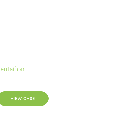
entation
Tummy
VIEW CASE
uck,
iposuction,
reast