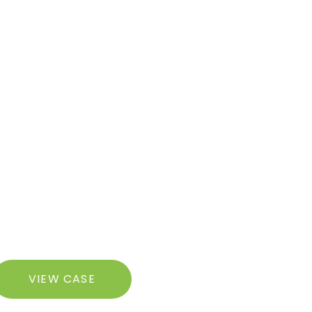
ugmentation
razilian
VIEW CASE
utt
ft