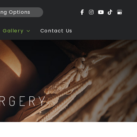
ing Options
Gallery
Contact Us