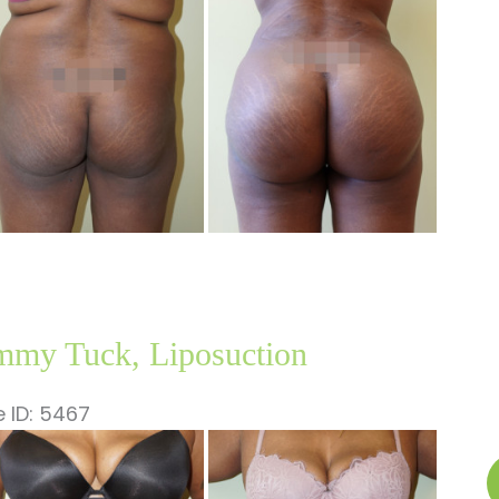
Li
ages
my Tuck, Liposuction
 ID: 5467
fore
nd
T