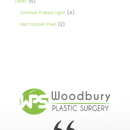
Laser
(6)
Intense Pulsed Light
(4)
MicroLaser Peel
(2)