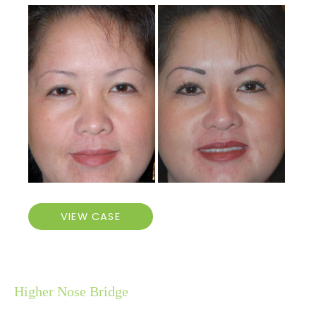
Before
and
After
Images
Higher
VIEW CASE
Nose
Bridge
Higher Nose Bridge