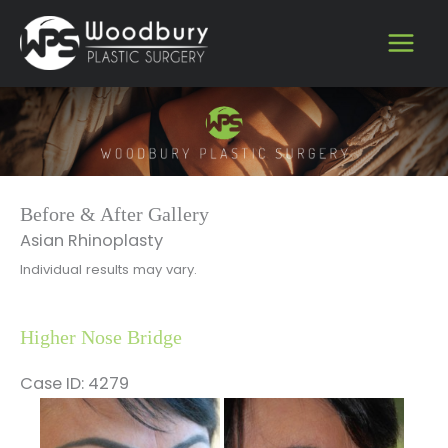
Skip
to
content
Before & After Gallery
Asian Rhinoplasty
Individual results may vary.
Higher Nose Bridge
Case ID: 4279
Before
and