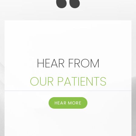
HEAR FROM
OUR PATIENTS
HEAR MORE