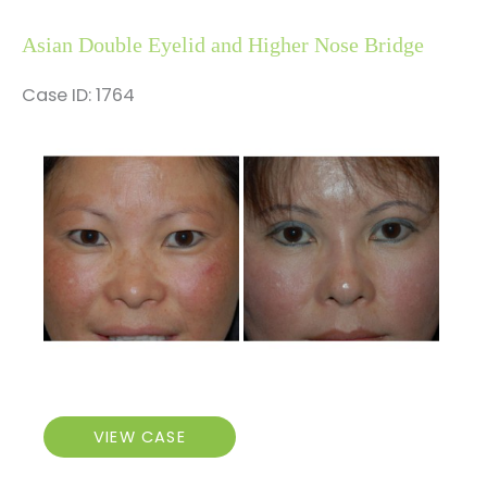
and
Higher
Asian Double Eyelid and Higher Nose Bridge
Nose
Bridge
Case ID: 1764
Before
and
After
Images
Asian
VIEW CASE
Double
Eyelid