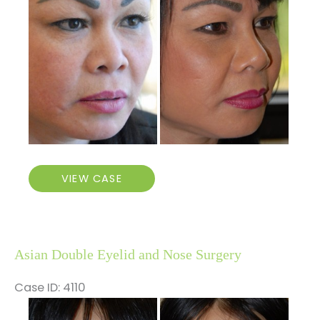
After
Images
Higher
VIEW CASE
Nose
Bridge
Asian Double Eyelid and Nose Surgery
Case ID: 4110
Before