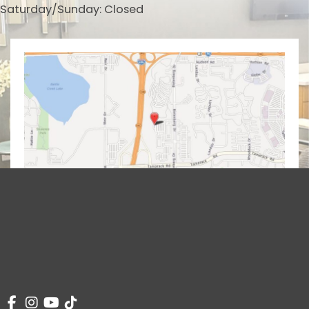
Saturday/Sunday: Closed