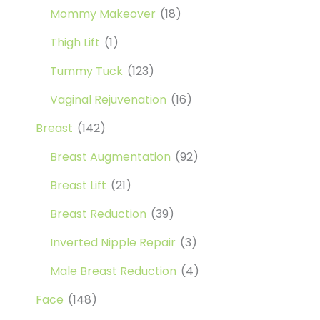
Mommy Makeover
(18)
Thigh Lift
(1)
Tummy Tuck
(123)
Vaginal Rejuvenation
(16)
Breast
(142)
Breast Augmentation
(92)
Breast Lift
(21)
Breast Reduction
(39)
Inverted Nipple Repair
(3)
Male Breast Reduction
(4)
Face
(148)