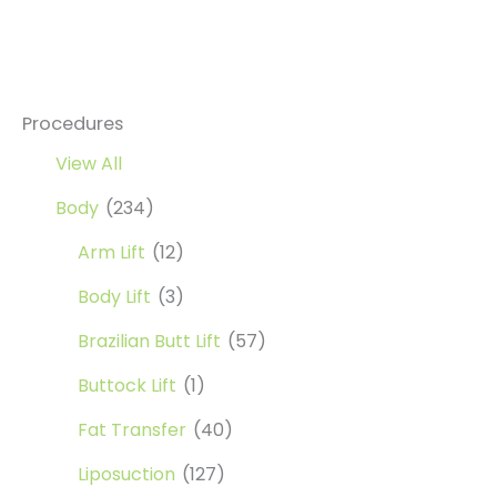
and
Higher
Nose
Bridge
Procedures
View All
Body
(234)
Arm Lift
(12)
Body Lift
(3)
Brazilian Butt Lift
(57)
Buttock Lift
(1)
Fat Transfer
(40)
Liposuction
(127)