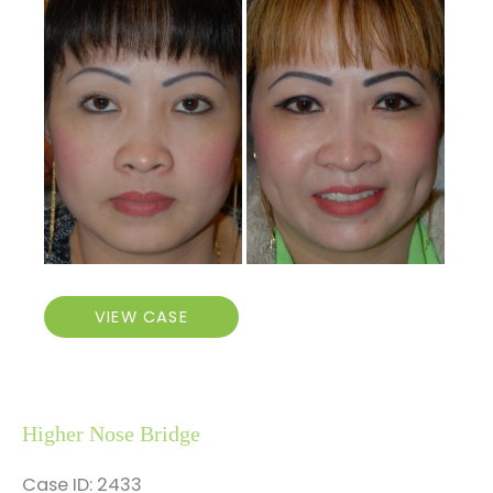
Before
and
After
Images
Higher
VIEW CASE
Nose
Bridge
and
Dimple
Higher Nose Bridge
Creation
Case ID: 2433