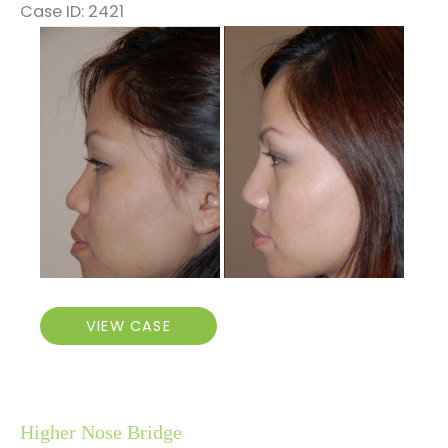
Case ID: 2421
Before
and
After
Images
Higher
VIEW CASE
Nose
Bridge
Higher Nose Bridge