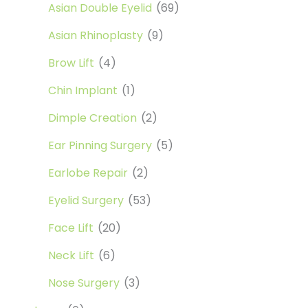
Asian Double Eyelid
(69)
Asian Rhinoplasty
(9)
Brow Lift
(4)
Chin Implant
(1)
Dimple Creation
(2)
Ear Pinning Surgery
(5)
Earlobe Repair
(2)
Eyelid Surgery
(53)
Face Lift
(20)
Neck Lift
(6)
Nose Surgery
(3)