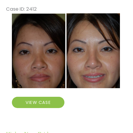
Case ID: 2412
Before
and
After
Images
Higher
VIEW CASE
Nose
Bridge