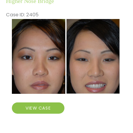
Higher Nose Bridge
Case ID: 2405
Before
and
After
Images
Higher
VIEW CASE
Nose
Bridge