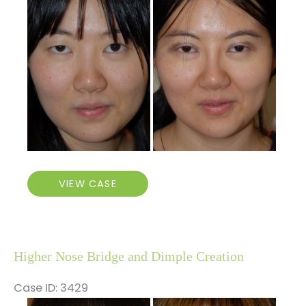
and
After
Images
Asian
VIEW CASE
Double
Eyelid
and
Nose
Higher Nose Bridge and Dimple Creation
Surgery
Case ID: 3429