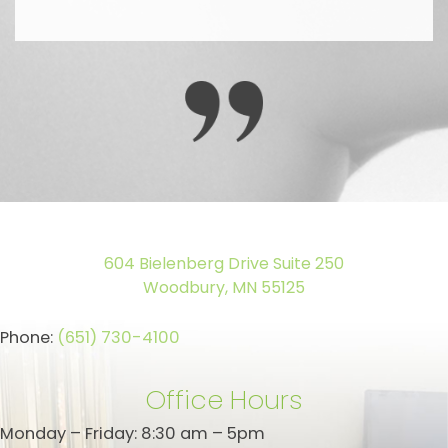
604 Bielenberg Drive Suite 250
Woodbury, MN 55125
Phone:
(651) 730-4100
Office Hours
Monday – Friday: 8:30 am – 5pm