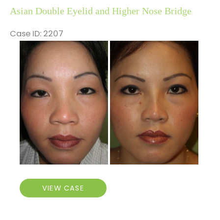
Asian Double Eyelid and Higher Nose Bridge
Case ID: 2207
Before
and
After
Images
Asian
VIEW CASE
Double
Eyelid