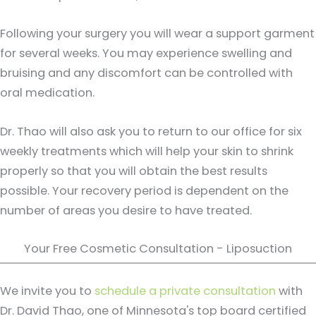
Following your surgery you will wear a support garment
for several weeks. You may experience swelling and
bruising and any discomfort can be controlled with
oral medication.
Dr. Thao will also ask you to return to our office for six
weekly treatments which will help your skin to shrink
properly so that you will obtain the best results
possible. Your recovery period is dependent on the
number of areas you desire to have treated.
Your Free Cosmetic Consultation - Liposuction
We invite you to
schedule a private consultation
with
Dr. David Thao, one of Minnesota's top board certified