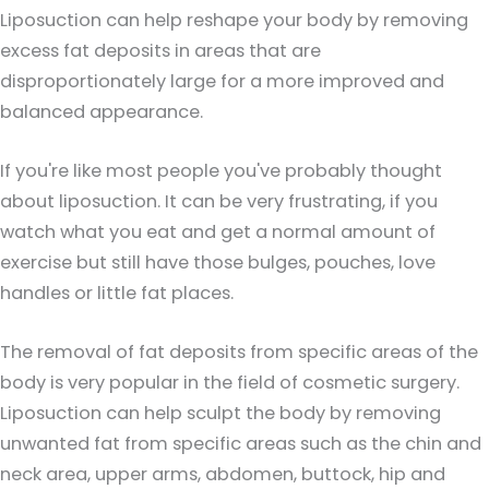
Liposuction can help reshape your body by removing
excess fat deposits in areas that are
disproportionately large for a more improved and
balanced appearance.
If you're like most people you've probably thought
about liposuction. It can be very frustrating, if you
watch what you eat and get a normal amount of
exercise but still have those bulges, pouches, love
handles or little fat places.
The removal of fat deposits from specific areas of the
body is very popular in the field of cosmetic surgery.
Liposuction can help sculpt the body by removing
unwanted fat from specific areas such as the chin and
neck area, upper arms, abdomen, buttock, hip and