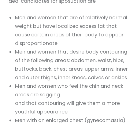
Ideal candidates for liposuction are
Men and women that are of relatively normal
weight but have localized excess fat that
cause certain areas of their body to appear
disproportionate
Men and women that desire body contouring
of the following areas: abdomen, waist, hips,
buttocks, back, chest areas, upper arms, inner
and outer thighs, inner knees, calves or ankles
Men and women who feel the chin and neck
areas are sagging
and that contouring will give them a more
youthful appearance
Men with an enlarged chest (gynecomastia)