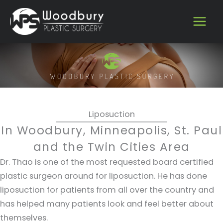
Skip
to
content
Liposuction
In Woodbury, Minneapolis, St. Paul
and the Twin Cities Area
Dr. Thao is one of the most requested board certified
plastic surgeon around for liposuction. He has done
liposuction for patients from all over the country and
has helped many patients look and feel better about
themselves.