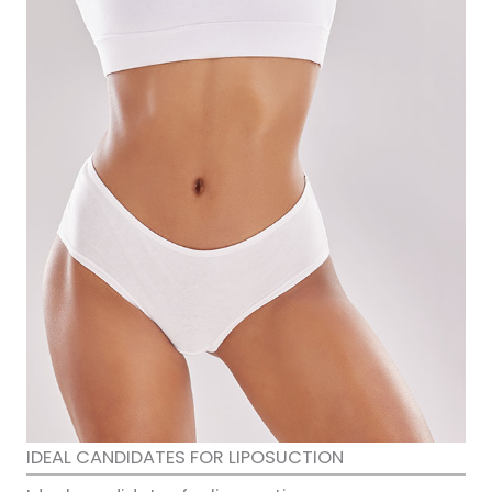
IDEAL CANDIDATES FOR LIPOSUCTION