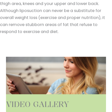
thigh area, knees and your upper and lower back.
Although liposuction can never be a substitute for
overall weight loss (exercise and proper nutrition), it
can remove stubborn areas of fat that refuse to
respond to exercise and diet.
VIDEO GALLERY