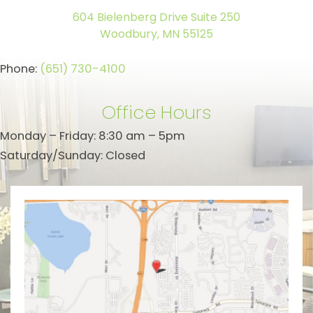
604 Bielenberg Drive Suite 250
Woodbury, MN 55125
Phone:
(651) 730-4100
Office Hours
Monday – Friday: 8:30 am – 5pm
Saturday/Sunday: Closed