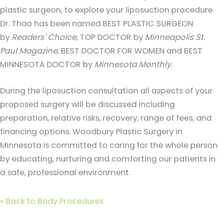
plastic surgeon, to explore your liposuction procedure.
Dr. Thao has been named BEST PLASTIC SURGEON
by
Readers' Choice
, TOP DOCTOR by
Minneapolis St.
Paul Magazine,
BEST DOCTOR FOR WOMEN and BEST
MINNESOTA DOCTOR by
Minnesota Monthly
.
During the liposuction consultation all aspects of your
proposed surgery will be discussed including
preparation, relative risks, recovery, range of fees, and
financing options. Woodbury Plastic Surgery in
Minnesota is committed to caring for the whole person
by educating, nurturing and comforting our patients in
a safe, professional environment.
«
Back to Body Procedures