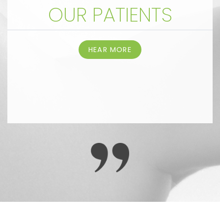
OUR PATIENTS
HEAR MORE