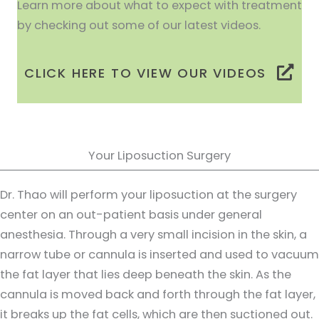
Learn more about what to expect with treatment
by checking out some of our latest videos.
CLICK HERE TO VIEW OUR VIDEOS
Your Liposuction Surgery
Dr. Thao will perform your liposuction at the surgery
center on an out-patient basis under general
anesthesia. Through a very small incision in the skin, a
narrow tube or cannula is inserted and used to vacuum
the fat layer that lies deep beneath the skin. As the
cannula is moved back and forth through the fat layer,
it breaks up the fat cells, which are then suctioned out.