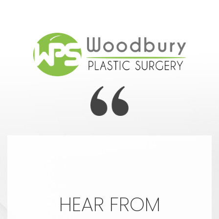
HEAR FROM