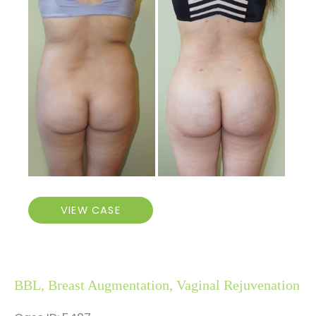
Before
and
After
Images
Brazilian
VIEW CASE
Butt
Lift
BBL, Breast Augmentation, Vaginal Rejuvenation