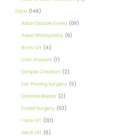
Face
(148)
Asian Double Eyelid
(69)
Asian Rhinoplasty
(9)
Brow Lift
(4)
Chin Implant
(1)
Dimple Creation
(2)
Ear Pinning Surgery
(5)
Earlobe Repair
(2)
Eyelid Surgery
(53)
Face Lift
(20)
Neck Lift
(6)