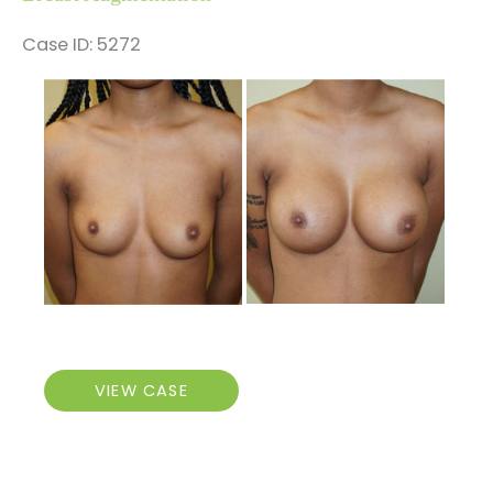
Case ID: 5272
Before
and
After
Images
Breast
VIEW CASE
Augmentation