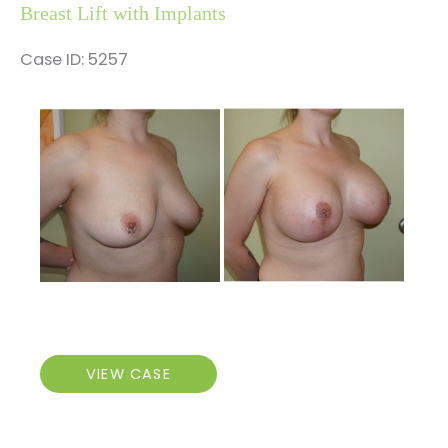
Breast Lift with Implants
Case ID: 5257
Before
and
After
Images
Breast
VIEW CASE
Lift
with
Implants