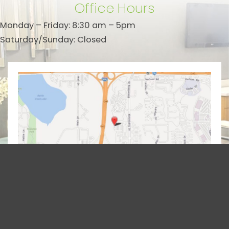
Office Hours
Monday – Friday: 8:30 am – 5pm
Saturday/Sunday: Closed