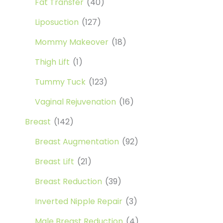
Fat Transfer
(40)
Liposuction
(127)
Mommy Makeover
(18)
Thigh Lift
(1)
Tummy Tuck
(123)
Vaginal Rejuvenation
(16)
Breast
(142)
Breast Augmentation
(92)
Breast Lift
(21)
Breast Reduction
(39)
Inverted Nipple Repair
(3)
Male Breast Reduction
(4)