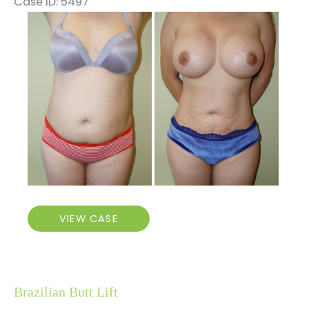
Case ID: 5497
Before
and
After
Images
BBL,
VIEW CASE
Breast
Augmentation,
Vaginal
Rejuvenation
Brazilian Butt Lift