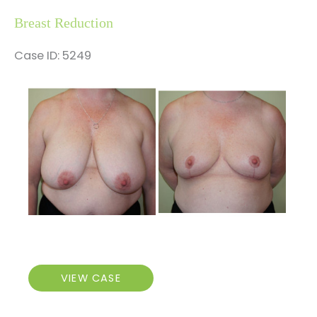
Breast Reduction
Case ID: 5249
Before
and
After
Images
Breast
VIEW CASE
Reduction