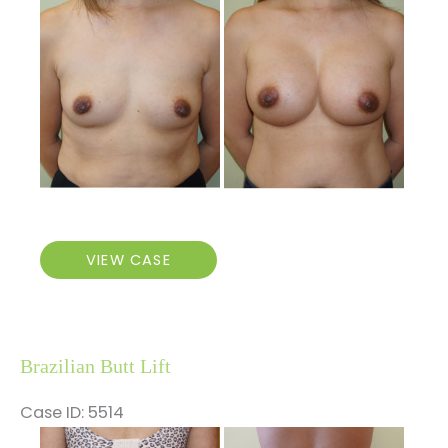
and
After
Images
Breast
VIEW CASE
Augmentation
Brazilian Butt Lift
Case ID: 5514
Before