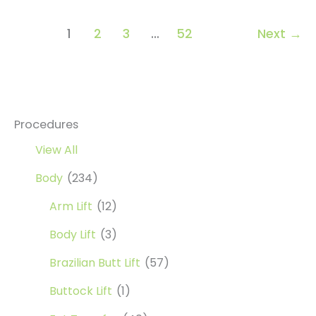
1
2
3
…
52
Next
→
Procedures
View All
Body
(234)
Arm Lift
(12)
Body Lift
(3)
Brazilian Butt Lift
(57)
Buttock Lift
(1)