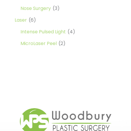
Nose Surgery
(3)
Laser
(6)
Intense Pulsed Light
(4)
MicroLaser Peel
(2)