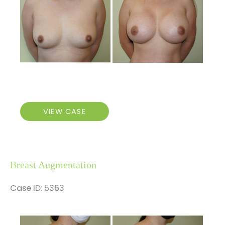
Images
Breast
VIEW CASE
Augmentation
Breast Augmentation
Case ID: 5363
Before
and