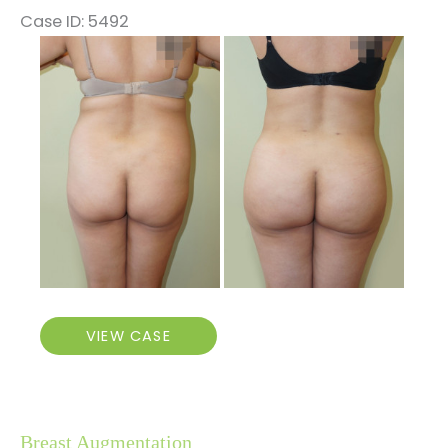
Case ID: 5492
Before
and
After
Images
Brazilian
VIEW CASE
Butt
Lift
Breast Augmentation