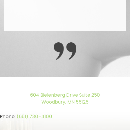
604 Bielenberg Drive Suite 250
Woodbury, MN 55125
Phone:
(651) 730-4100