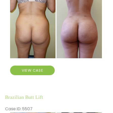
and
After
Images
Brazilian
VIEW CASE
Butt
Lift
Brazilian Butt Lift
Case ID: 5507