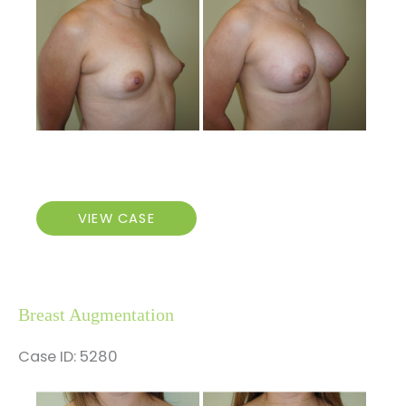
After
Images
Breast
VIEW CASE
Augmentation
Breast Augmentation
Case ID: 5280
Before