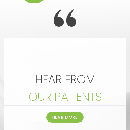
HEAR FROM
OUR PATIENTS
HEAR MORE