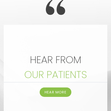
HEAR FROM
OUR PATIENTS
HEAR MORE