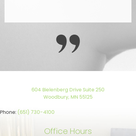
604 Bielenberg Drive Suite 250
Woodbury, MN 55125
Phone:
(651) 730-4100
Office Hours