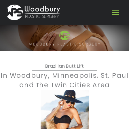
Skip
to
content
Brazilian Butt Lift
In Woodbury, Minneapolis, St. Paul
and the Twin Cities Area