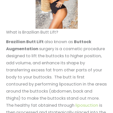
What is Brazilian Butt Lift?
Brazilian Butt Lift
also known as
Buttock
Augmentation
surgery is a cosmetic procedure
designed to lift the buttocks to higher position,
add volume, and enhance its shape by
transferring excess fat from other parts of your
body to your buttocks. The butt is first
contoured by performing liposuction in the areas
around the buttocks (abdomen, back and
thighs) to make the buttocks stand out more.
The healthy fat obtained through
liposuction
is
then processed and strategically placed into the