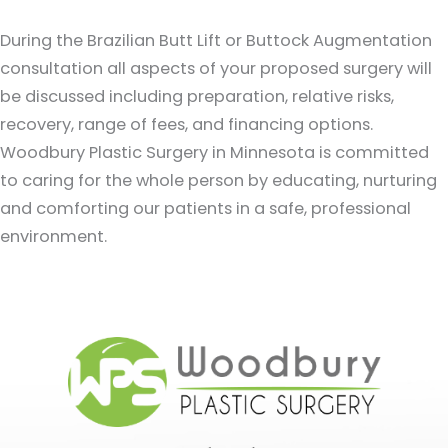
During the Brazilian Butt Lift or Buttock Augmentation
consultation all aspects of your proposed surgery will
be discussed including preparation, relative risks,
recovery, range of fees, and financing options.
Woodbury Plastic Surgery in Minnesota is committed
to caring for the whole person by educating, nurturing
and comforting our patients in a safe, professional
environment.