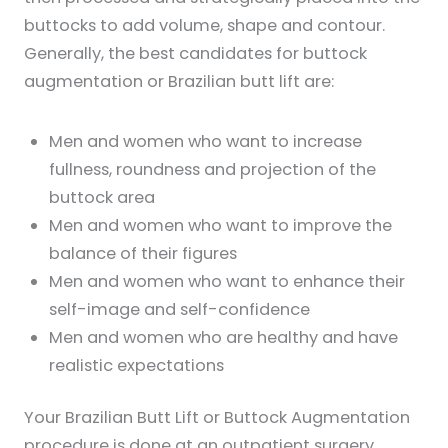
buttocks to add volume, shape and contour.
Generally, the best candidates for buttock
augmentation or Brazilian butt lift are:
Men and women who want to increase
fullness, roundness and projection of the
buttock area
Men and women who want to improve the
balance of their figures
Men and women who want to enhance their
self-image and self-confidence
Men and women who are healthy and have
realistic expectations
Your Brazilian Butt Lift or Buttock Augmentation
procedure is done at an outpatient surgery