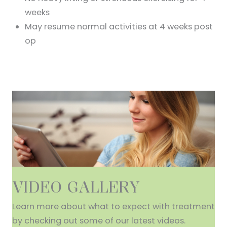
weeks
May resume normal activities at 4 weeks post
op
VIDEO GALLERY
Learn more about what to expect with treatment
by checking out some of our latest videos.