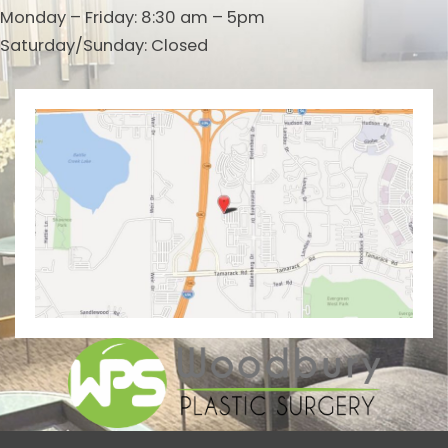
Monday – Friday: 8:30 am – 5pm
Saturday/Sunday: Closed