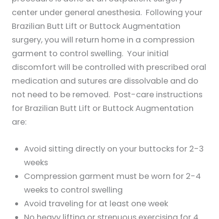
center under general anesthesia. Following your
Brazilian Butt Lift or Buttock Augmentation
surgery, you will return home in a compression
garment to control swelling. Your initial
discomfort will be controlled with prescribed oral
medication and sutures are dissolvable and do
not need to be removed. Post-care instructions
for Brazilian Butt Lift or Buttock Augmentation
are:
Avoid sitting directly on your buttocks for 2-3
weeks
Compression garment must be worn for 2-4
weeks to control swelling
Avoid traveling for at least one week
No heavy lifting or strenuous exercising for 4