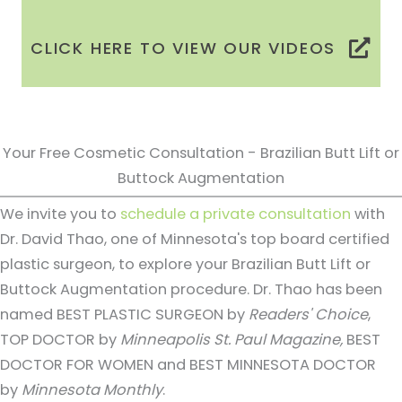
CLICK HERE TO VIEW OUR VIDEOS
Your Free Cosmetic Consultation - Brazilian Butt Lift or
Buttock Augmentation
We invite you to
schedule a private consultation
with
Dr. David Thao, one of Minnesota's top board certified
plastic surgeon, to explore your Brazilian Butt Lift or
Buttock Augmentation procedure. Dr. Thao has been
named BEST PLASTIC SURGEON by
Readers' Choice
,
TOP DOCTOR by
Minneapolis St. Paul Magazine,
BEST
DOCTOR FOR WOMEN and BEST MINNESOTA DOCTOR
by
Minnesota Monthly
.