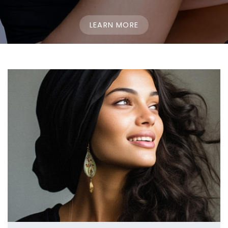
LEARN MORE