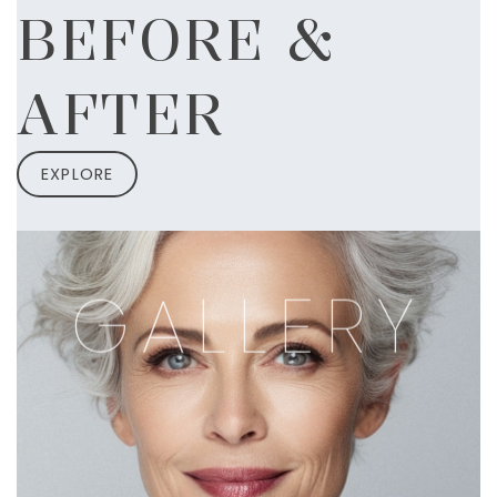
BEFORE &
AFTER
EXPLORE
GALLERY