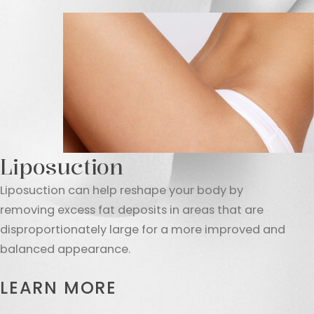
Liposuction
Liposuction can help reshape your body by
removing excess fat deposits in areas that are
disproportionately large for a more improved and
balanced appearance.
LEARN MORE