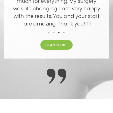
ny
much for everything. My surgery
m
th
was life changing. I am very happy
y
with the results. You and your staff
ca
are amazing. Thank you!
HEAR MORE