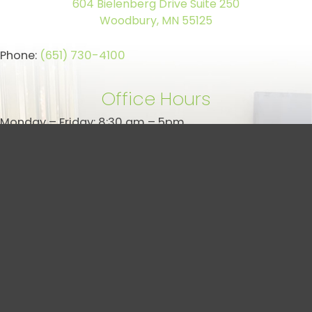
604 Bielenberg Drive Suite 250
Woodbury, MN 55125
Phone:
(651) 730-4100
Office Hours
Monday – Friday: 8:30 am – 5pm
Saturday/Sunday: Closed