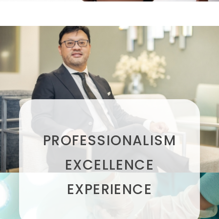
PROFESSIONALISM
EXCELLENCE
EXPERIENCE