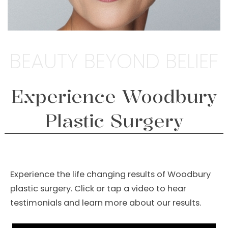
BEAUTY BEYOND BELIEF
Experience Woodbury
Plastic Surgery
Experience the life changing results of Woodbury
plastic surgery. Click or tap a video to hear
testimonials and learn more about our results.