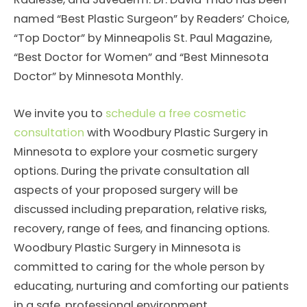
named “Best Plastic Surgeon” by Readers’ Choice,
“Top Doctor” by Minneapolis St. Paul Magazine,
“Best Doctor for Women” and “Best Minnesota
Doctor” by Minnesota Monthly.
We invite you to
schedule a free cosmetic
consultation
with Woodbury Plastic Surgery in
Minnesota to explore your cosmetic surgery
options. During the private consultation all
aspects of your proposed surgery will be
discussed including preparation, relative risks,
recovery, range of fees, and financing options.
Woodbury Plastic Surgery in Minnesota is
committed to caring for the whole person by
educating, nurturing and comforting our patients
in a safe, professional environment.