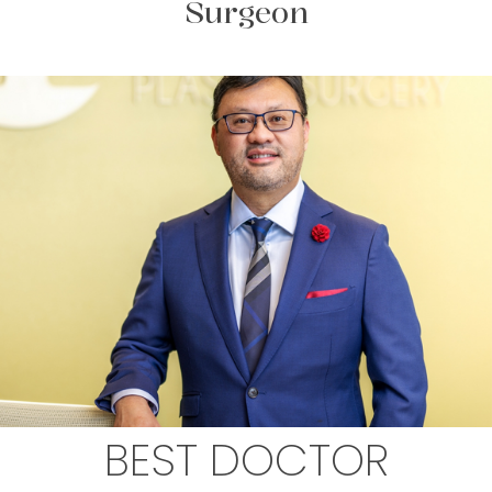
Surgeon
BEST DOCTOR