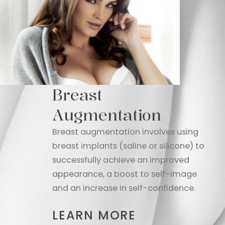
Breast
Augmentation
Breast augmentation involves using
breast implants (saline or silicone) to
successfully achieve an improved
appearance, a boost to self-image
and an increase in self-confidence.
LEARN MORE