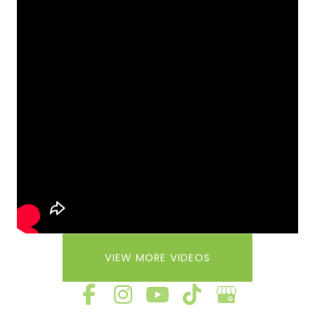
VIEW MORE VIDEOS