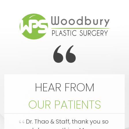
HEAR FROM
OUR PATIENTS
an
Dr. Thao & Staff, thank you so