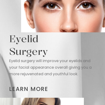
Eyelid
Surgery
Eyelid surgery will improve your eyelids and
your facial appearance overall giving you a
more rejuvenated and youthful look.
LEARN MORE