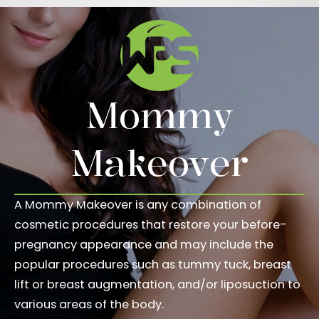
Mommy
Makeover
A Mommy Makeover is any combination of
cosmetic procedures that restore your before-
pregnancy appearance and may include the
popular procedures such as tummy tuck, breast
lift or breast augmentation, and/or liposuction to
various areas of the body.