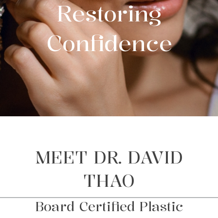
Restoring
Confidence
MEET DR. DAVID
THAO
Board Certified Plastic