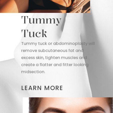
Tummy
Tuck
Tummy tuck or abdominoplasty will
remove subcutaneous fat and
excess skin, tighten muscles and
create a flatter and fitter looking
midsection.
LEARN MORE