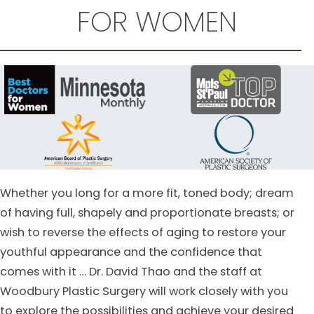
FOR WOMEN
Whether you long for a more fit, toned body; dream
of having full, shapely and proportionate breasts; or
wish to reverse the effects of aging to restore your
youthful appearance and the confidence that
comes with it … Dr. David Thao and the staff at
Woodbury Plastic Surgery will work closely with you
to explore the possibilities and achieve your desired