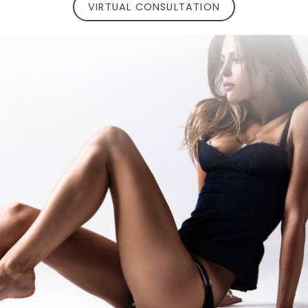
VIRTUAL CONSULTATION