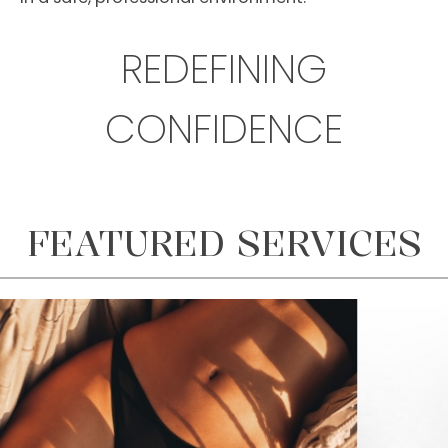
REDEFINING
CONFIDENCE
FEATURED SERVICES