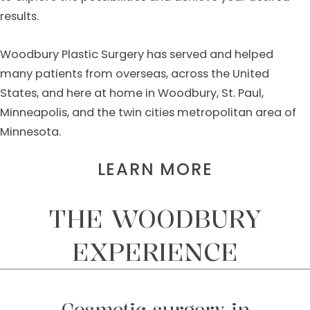
results.
Woodbury Plastic Surgery has served and helped
many patients from overseas, across the United
States, and here at home in Woodbury, St. Paul,
Minneapolis, and the twin cities metropolitan area of
Minnesota.
LEARN MORE
THE WOODBURY
EXPERIENCE
Cosmetic surgery in