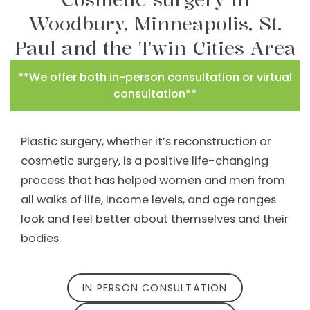
Woodbury, Minneapolis, St.
Paul and the Twin Cities Area
**We offer both in-person consultation or virtual
consultation**
Plastic surgery, whether it’s reconstruction or
cosmetic surgery, is a positive life-changing
process that has helped women and men from
all walks of life, income levels, and age ranges
look and feel better about themselves and their
bodies.
IN PERSON CONSULTATION