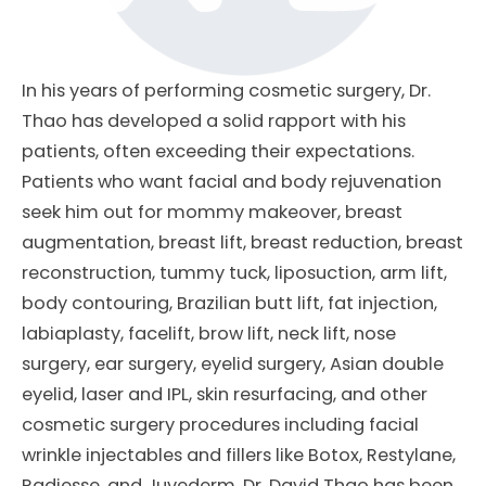
In his years of performing cosmetic surgery, Dr.
Thao has developed a solid rapport with his
patients, often exceeding their expectations.
Patients who want facial and body rejuvenation
seek him out for mommy makeover, breast
augmentation, breast lift, breast reduction, breast
reconstruction, tummy tuck, liposuction, arm lift,
body contouring, Brazilian butt lift, fat injection,
labiaplasty, facelift, brow lift, neck lift, nose
surgery, ear surgery, eyelid surgery, Asian double
eyelid, laser and IPL, skin resurfacing, and other
cosmetic surgery procedures including facial
wrinkle injectables and fillers like Botox, Restylane,
Radiesse, and Juvederm. Dr. David Thao has been