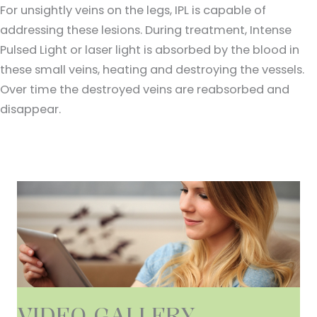
For unsightly veins on the legs, IPL is capable of
addressing these lesions. During treatment, Intense
Pulsed Light or laser light is absorbed by the blood in
these small veins, heating and destroying the vessels.
Over time the destroyed veins are reabsorbed and
disappear.
VIDEO GALLERY