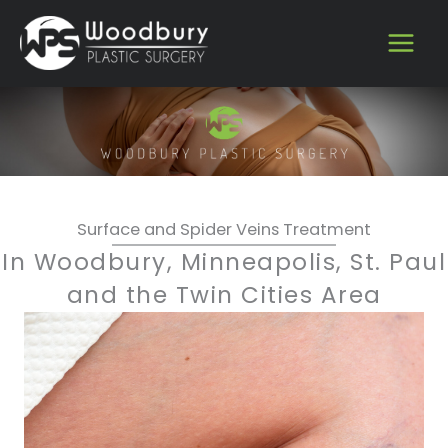
Skip
to
content
Surface and Spider Veins Treatment
In Woodbury, Minneapolis, St. Paul
and the Twin Cities Area