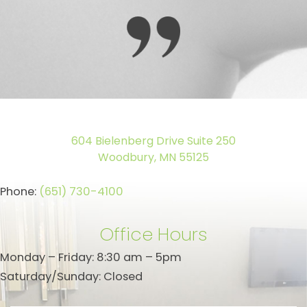
604 Bielenberg Drive Suite 250
Woodbury, MN 55125
Phone:
(651) 730-4100
Office Hours
Monday – Friday: 8:30 am – 5pm
Saturday/Sunday: Closed