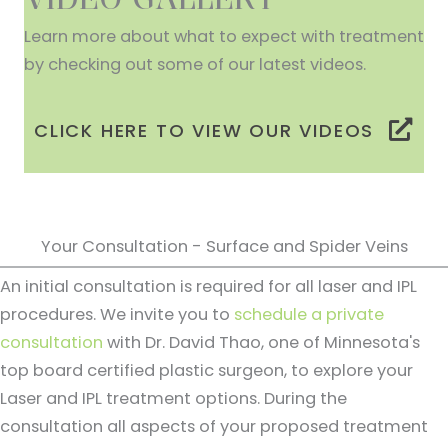
Learn more about what to expect with treatment
by checking out some of our latest videos.
CLICK HERE TO VIEW OUR VIDEOS
Your Consultation - Surface and Spider Veins
An initial consultation is required for all laser and IPL
procedures. We invite you to
schedule a private
consultation
with Dr. David Thao, one of Minnesota's
top board certified plastic surgeon, to explore your
Laser and IPL treatment options. During the
consultation all aspects of your proposed treatment