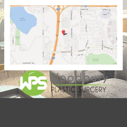
© Copyright 2026 Woodbury Plastic Surgery | Design and
Development by
MyAdvice