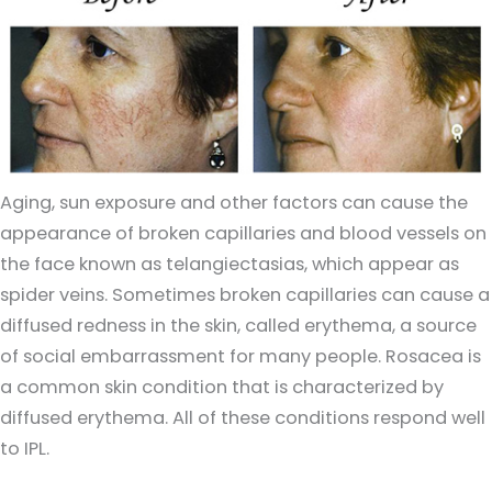
Aging, sun exposure and other factors can cause the
appearance of broken capillaries and blood vessels on
the face known as telangiectasias, which appear as
spider veins. Sometimes broken capillaries can cause a
diffused redness in the skin, called erythema, a source
of social embarrassment for many people. Rosacea is
a common skin condition that is characterized by
diffused erythema. All of these conditions respond well
to IPL.