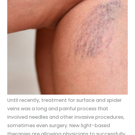
Until recently, treatment for surface and spider
veins was a long and painful process that
involved needles and other invasive procedures,
sometimes even surgery. New light-based
therapies are allowing physicians to successfully