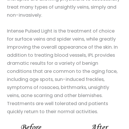
treat many types of unsightly veins, simply and
non-invasively.
Intense Pulsed Light is the treatment of choice
for surface veins and spider veins, while greatly
improving the overall appearance of the skin. In
addition to treating blood vessels, IPL provides
dramatic results for a variety of benign
conditions that are common to the aging face,
including age spots, sun-induced freckles,
symptoms of rosacea, birthmarks, unsightly
veins, acne scarring and other blemishes.
Treatments are well tolerated and patients
quickly return to their normal activities.