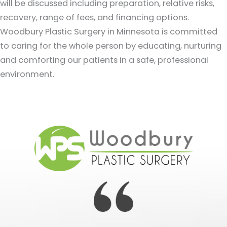
will be discussed including preparation, relative risks,
recovery, range of fees, and financing options.
Woodbury Plastic Surgery in Minnesota is committed
to caring for the whole person by educating, nurturing
and comforting our patients in a safe, professional
environment.