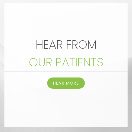
HEAR FROM
OUR PATIENTS
HEAR MORE