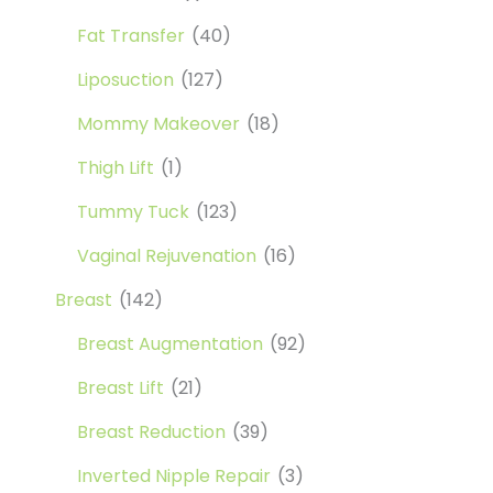
Fat Transfer
(40)
Liposuction
(127)
Mommy Makeover
(18)
Thigh Lift
(1)
Tummy Tuck
(123)
Vaginal Rejuvenation
(16)
Breast
(142)
Breast Augmentation
(92)
Breast Lift
(21)
Breast Reduction
(39)
Inverted Nipple Repair
(3)