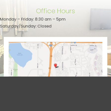
Office Hours
Monday – Friday: 8:30 am – 5pm
Saturday/Sunday: Closed