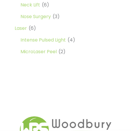
Neck Lift
(6)
Nose Surgery
(3)
Laser
(6)
Intense Pulsed Light
(4)
MicroLaser Peel
(2)