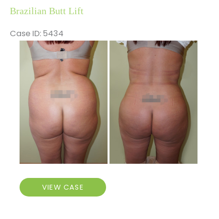
Brazilian Butt Lift
Case ID: 5434
Before
and
After
Images
Brazilian
VIEW CASE
Butt
Lift