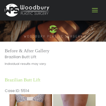
Skip
to
content
Before & After Gallery
Brazilian Butt Lift
Individual results may vary.
Brazilian Butt Lift
Case ID: 5514
Before
and