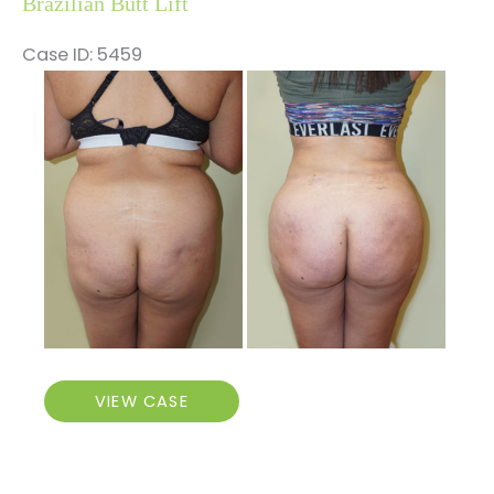
Brazilian Butt Lift
Case ID: 5459
Before
and
After
Images
Brazilian
VIEW CASE
Butt
Lift