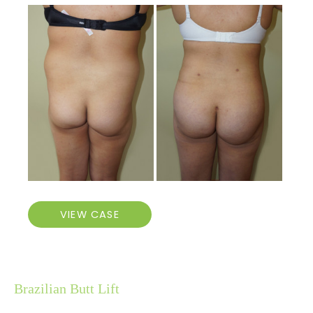
Before
and
After
Images
Brazilian
VIEW CASE
Butt
Lift
Brazilian Butt Lift