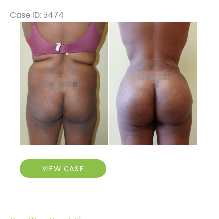
Case ID: 5474
Before
and
After
Images
Brazilian
VIEW CASE
Butt
Lift