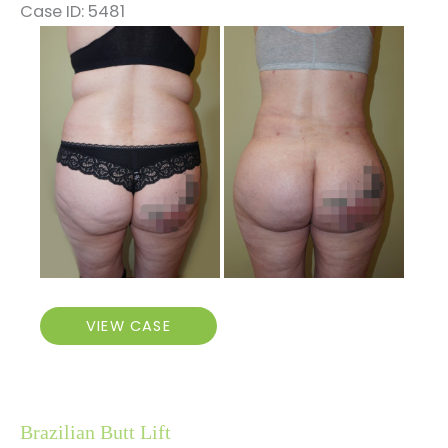
Case ID: 5481
Before
and
After
Images
Brazilian
VIEW CASE
Butt
Lift
Brazilian Butt Lift