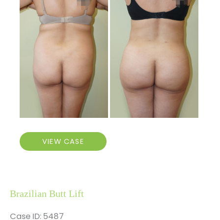
Before
and
After
Images
Brazilian
VIEW CASE
Butt
Lift
Brazilian Butt Lift
Case ID: 5487