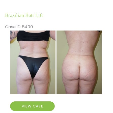
Brazilian Butt Lift
Case ID: 5400
Before
and
After
Images
Brazilian
VIEW CASE
Butt