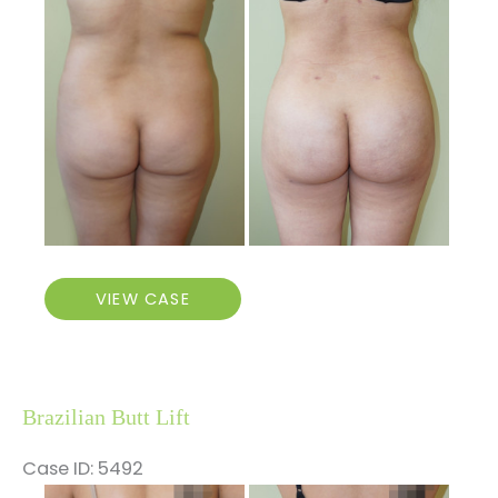
and
After
Images
Brazilian
VIEW CASE
Butt
Lift
Brazilian Butt Lift
Case ID: 5492