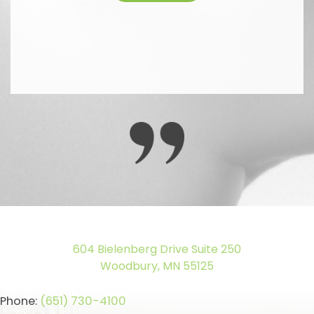
604 Bielenberg Drive Suite 250
Woodbury, MN 55125
Phone:
(651) 730-4100