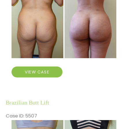
After
Images
Brazilian
VIEW CASE
Butt
Lift
Brazilian Butt Lift
Case ID: 5507
Before