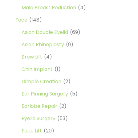
Male Breast Reduction
(4)
Face
(148)
Asian Double Eyelid
(69)
Asian Rhinoplasty
(9)
Brow Lift
(4)
Chin Implant
(1)
Dimple Creation
(2)
Ear Pinning Surgery
(5)
Earlobe Repair
(2)
Eyelid Surgery
(53)
Face Lift
(20)