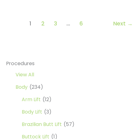
Lift
1
2
3
…
6
Next
→
Procedures
View All
Body
(234)
Arm Lift
(12)
Body Lift
(3)
Brazilian Butt Lift
(57)
Buttock Lift
(1)