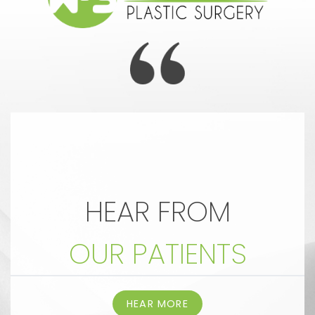
HEAR FROM
OUR PATIENTS
HEAR MORE