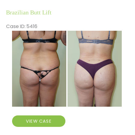
Brazilian Butt Lift
Case ID: 5416
Before
and
After
Images
Brazilian
VIEW CASE
Butt
Lift